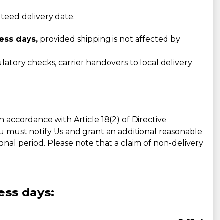
nteed delivery date.
ess days,
provided shipping is not affected by
atory checks, carrier handovers to local delivery
accordance with Article 18(2) of Directive
ou must notify Us and grant an additional reasonable
tional period. Please note that a claim of non-delivery
ess days: