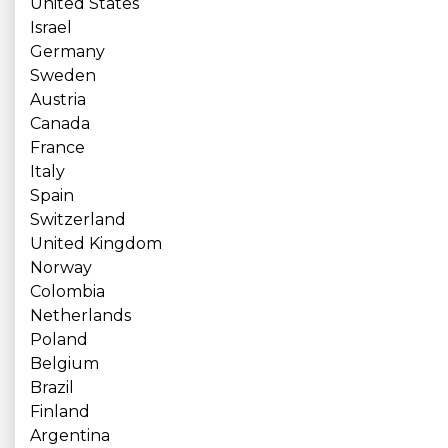
United States
Israel
Germany
Sweden
Austria
Canada
France
Italy
Spain
Switzerland
United Kingdom
Norway
Colombia
Netherlands
Poland
Belgium
Brazil
Finland
Argentina