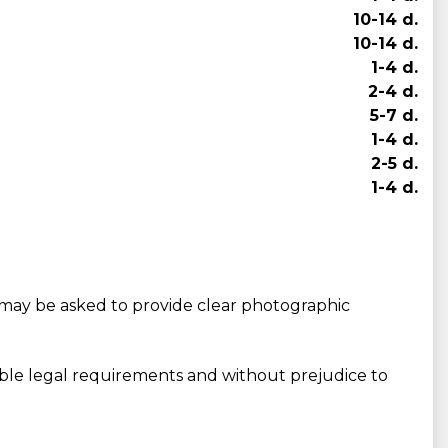
10-14 d.
10-14 d.
1-4 d.
2-4 d.
5-7 d.
1-4 d.
2-5 d.
1-4 d.
may be asked to provide clear photographic
able legal requirements and without prejudice to