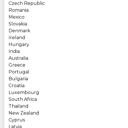
Czech Republic
Romania
Mexico
Slovakia
Denmark
Ireland
Hungary
India
Australia
Greece
Portugal
Bulgaria
Croatia
Luxembourg
South Africa
Thailand
New Zealand
Cyprus
Latvia