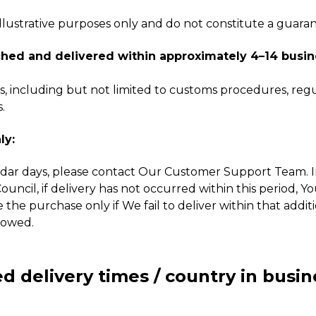
 illustrative purposes only and do not constitute a guara
hed and delivered within approximately 4–14 busin
 including but not limited to customs procedures, regul
.
ly:
dar days, please contact Our Customer Support Team. In 
ncil, if delivery has not occurred within this period, Y
e the purchase only if We fail to deliver within that addi
lowed.
d delivery times / country in busin