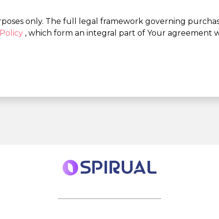
rposes only. The full legal framework governing purchases
Policy
, which form an integral part of Your agreement w