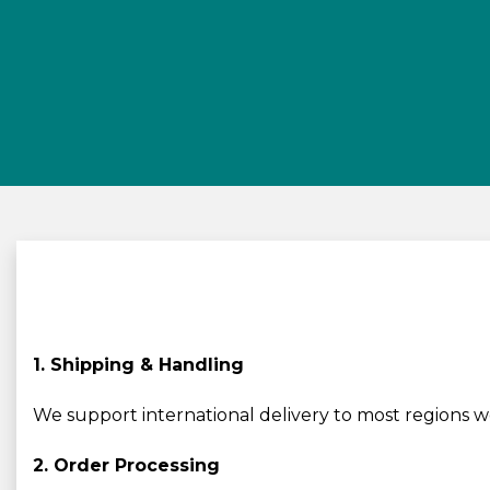
1. Shipping & Handling
We support international delivery to most regions 
2. Order Processing