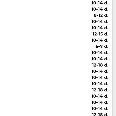
10-14 d.
10-14 d.
8-12 d.
10-14 d.
10-14 d.
12-15 d.
10-14 d.
5-7 d.
10-14 d.
10-14 d.
12-18 d.
10-14 d.
10-14 d.
10-14 d.
12-18 d.
10-14 d.
10-14 d.
10-14 d.
12-18 d.