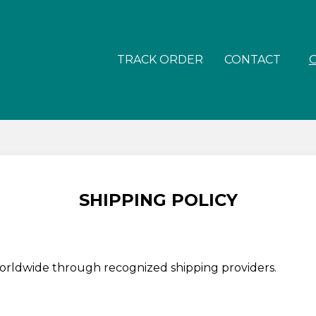
TRACK ORDER
CONTACT
SHIPPING POLICY
worldwide through recognized shipping providers.