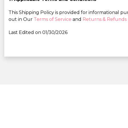
This Shipping Policy is provided for informational pu
out in Our
Terms of Service
and
Returns & Refunds 
Last Edited on 01/30/2026