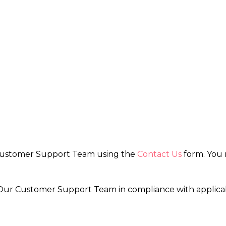
 Customer Support Team using the
Contact Us
form. You 
by Our Customer Support Team in compliance with applic