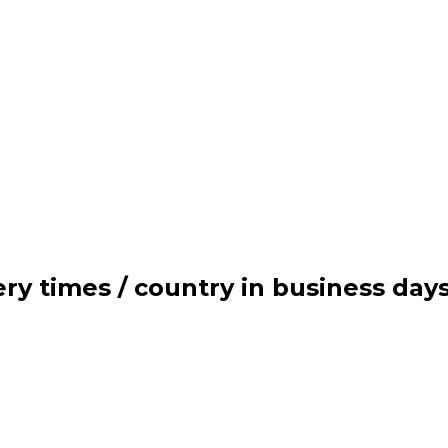
ry times / country in business day