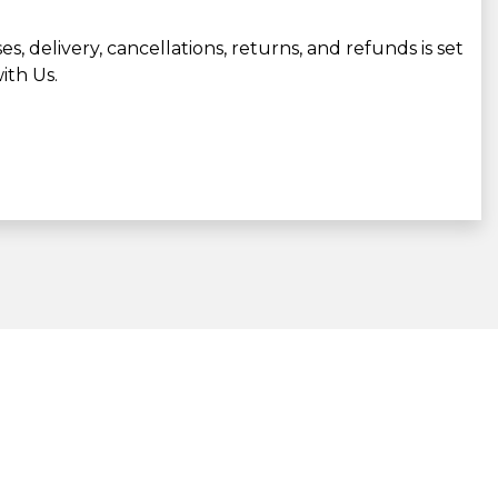
, delivery, cancellations, returns, and refunds is set
ith Us.