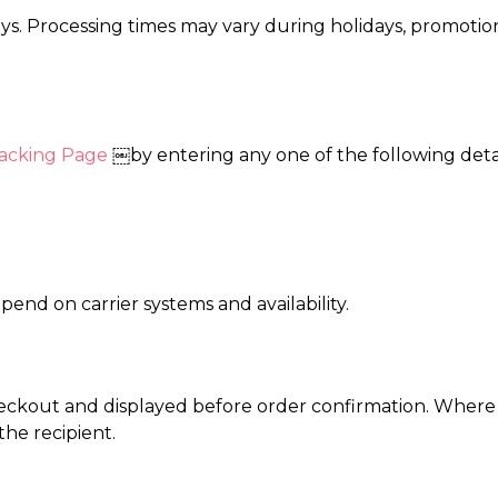
ays. Processing times may vary during holidays, promotion
acking Page
￼by entering any one of the following detai
end on carrier systems and availability.
eckout and displayed before order confirmation. Where 
he recipient.