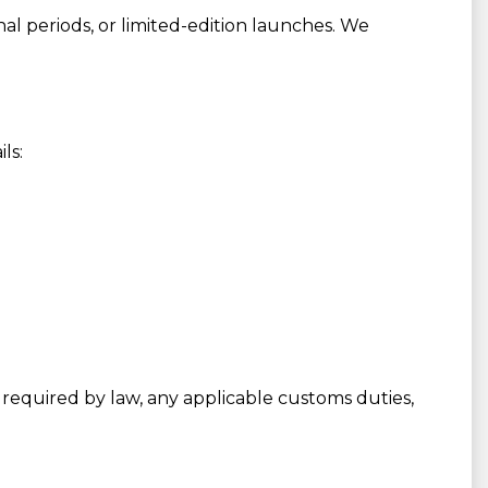
al periods, or limited-edition launches. We
ls:
required by law, any applicable customs duties,