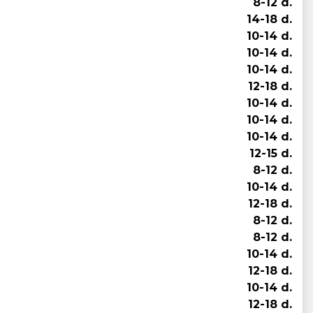
8-12 d.
14-18 d.
10-14 d.
10-14 d.
10-14 d.
12-18 d.
10-14 d.
10-14 d.
10-14 d.
12-15 d.
8-12 d.
10-14 d.
12-18 d.
8-12 d.
8-12 d.
10-14 d.
12-18 d.
10-14 d.
12-18 d.