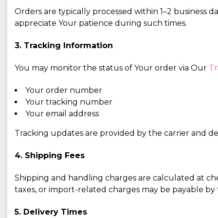
Orders are typically processed within 1–2 business d
appreciate Your patience during such times.
3. Tracking Information
You may monitor the status of Your order via Our
Tr
Your order number
Your tracking number
Your email address
Tracking updates are provided by the carrier and dep
4. Shipping Fees
Shipping and handling charges are calculated at ch
taxes, or import-related charges may be payable by t
5. Delivery Times