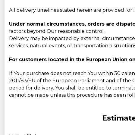
All delivery timelines stated herein are provided for
Under normal circumstances, orders are dispatc
factors beyond Our reasonable control.
Delivery may be impacted by external circumstances,
services, natural events, or transportation disruptions
For customers located in the European Union on
If Your purchase does not reach You within 30 calen
2011/83/EU of the European Parliament and of the Cou
period for delivery. You shall be entitled to terminat
cannot be made unless this procedure has been fol
Estimate