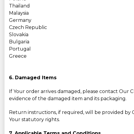
Thailand
Malaysia
Germany
Czech Republic
Slovakia
Bulgaria
Portugal
Greece
6. Damaged Items
If Your order arrives damaged, please contact Our
evidence of the damaged item and its packaging.
Return instructions, if required, will be provided 
Your statutory rights.
7. Applicable Terms and Conditions