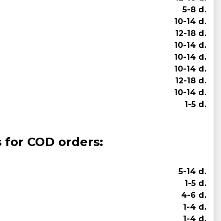
5-8 d.
10-14 d.
12-18 d.
10-14 d.
10-14 d.
10-14 d.
12-18 d.
10-14 d.
1-5 d.
s for COD orders:
5-14 d.
1-5 d.
4-6 d.
1-4 d.
1-4 d.