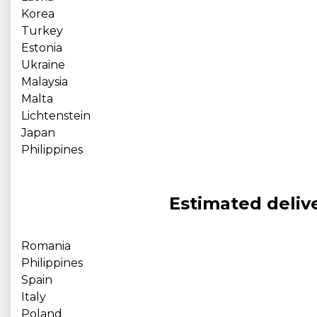
Korea
Turkey
Estonia
Ukraine
Malaysia
Malta
Lichtenstein
Japan
Philippines
Estimated delive
Romania
Philippines
Spain
Italy
Poland