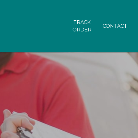
TRACK
CONTACT
ORDER