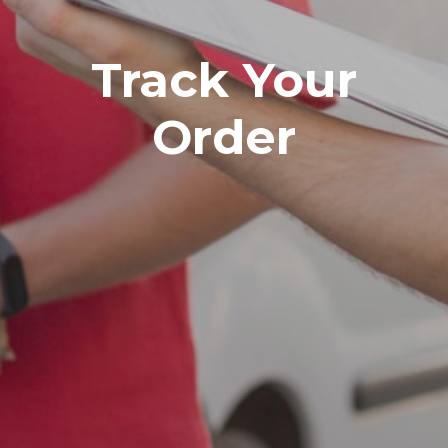
Track Your
Order