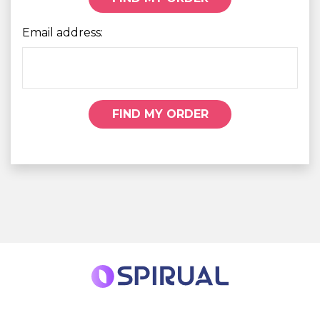
Email address:
FIND MY ORDER