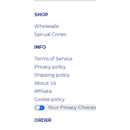
SHOP
Wholesale
Spirual Cones
INFO
Terms of Service
Privacy policy
Shipping policy
About Us
Affiliate
Cookie policy
Your Privacy Choices
ORDER