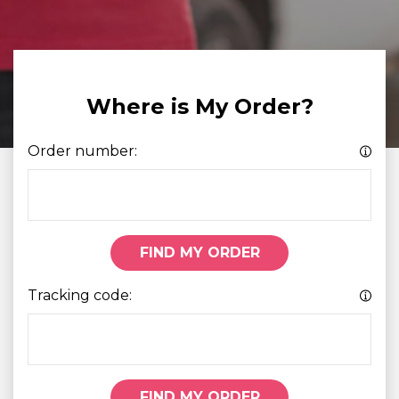
Where is My Order?
Order number:
FIND MY ORDER
Tracking code:
FIND MY ORDER