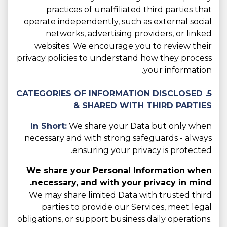
practices of unaffiliated third parties that
operate independently, such as external social
networks, advertising providers, or linked
websites. We encourage you to review their
privacy policies to understand how they process
your information.
5. CATEGORIES OF INFORMATION DISCLOSED
& SHARED WITH THIRD PARTIES
In Short:
We share your Data but only when
necessary and with strong safeguards - always
ensuring your privacy is protected.
We share your Personal Information when
necessary, and with your privacy in mind.
We may share limited Data with trusted third
parties to provide our Services, meet legal
obligations, or support business daily operations.