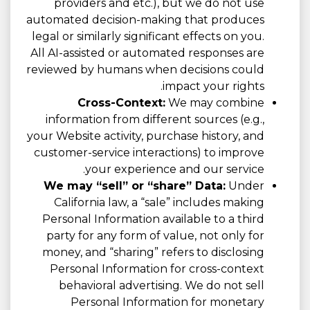
providers and etc.), but we do not use
automated decision-making that produces
legal or similarly significant effects on you.
All AI-assisted or automated responses are
reviewed by humans when decisions could
impact your rights.
Cross-Context:
We may combine
information from different sources (e.g.,
your Website activity, purchase history, and
customer-service interactions) to improve
your experience and our service.
We may “sell” or “share” Data:
Under
California law, a “sale” includes making
Personal Information available to a third
party for any form of value, not only for
money, and “sharing” refers to disclosing
Personal Information for cross-context
behavioral advertising. We do not sell
Personal Information for monetary