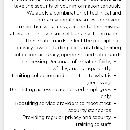
take the security of your information seriously.
We apply a combination of technical and
organisational measures to prevent
unauthorised access, accidental loss, misuse,
alteration, or disclosure of Personal Information.
These safeguards reflect the principles of
privacy laws, including accountability, limiting
collection, accuracy, openness, and safeguards:
Processing Personal Information fairly,
lawfully, and transparently;
Limiting collection and retention to what is
necessary;
Restricting access to authorized employees
only;
Requiring service providers to meet strict
security standards;
Providing regular privacy and security
training to staff;