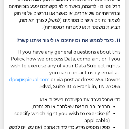
הרלוונטיים - לדוגמה, כאשר מילוי בקשתכם יפגע בזכויותיהם
ובחירויותיהם של אחרים, או כאשר אנו נדרשים על פי חוק
לשמור נתונים אישיים מסוימים (למשל, לצורך תאימות,
תביעות משפטיות או למטרות רגולטוריות).
11. כיצד לממש את זכויותיכם או ליצור איתנו קשר?
If you have any general questions about this
Policy, how we process Data, complaint or if you
wish to exercise any of your Data Subject rights,
you can contact us by email at:
dpo@spirual.com
or via post address: 354 Downs
Blvd, Suite 101A Franklin, TN 37064.
כדי שנוכל לעבד את בקשתכם ביעילות, אנא:
הבהירו בבירור את שאלתכם או תלונתכם,
specify which right you wish to exercise (if
applicable),
ספקו מספיק מידע כדי לזהות אתכם (אנו עשויים לבקש