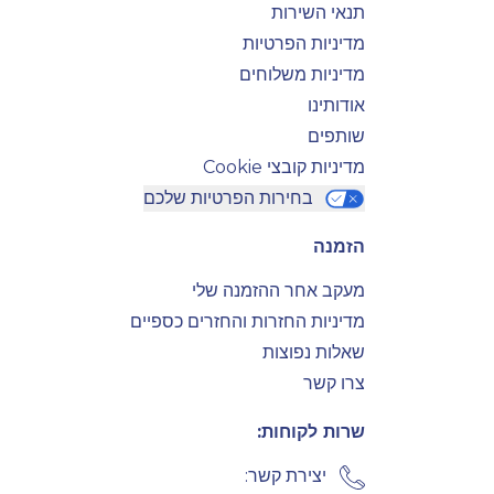
תנאי השירות
מדיניות הפרטיות
מדיניות משלוחים
אודותינו
שותפים
מדיניות קובצי Cookie
בחירות הפרטיות שלכם
הזמנה
מעקב אחר ההזמנה שלי
מדיניות החזרות והחזרים כספיים
שאלות נפוצות
צרו קשר
שרות לקוחות:
יצירת קשר: