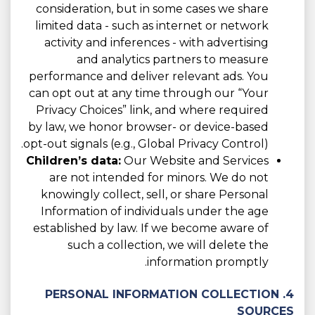
consideration, but in some cases we share
limited data - such as internet or network
activity and inferences - with advertising
and analytics partners to measure
performance and deliver relevant ads. You
can opt out at any time through our “Your
Privacy Choices” link, and where required
by law, we honor browser- or device-based
opt-out signals (e.g., Global Privacy Control).
Children’s data:
Our Website and Services
are not intended for minors. We do not
knowingly collect, sell, or share Personal
Information of individuals under the age
established by law. If we become aware of
such a collection, we will delete the
information promptly.
4. PERSONAL INFORMATION COLLECTION
SOURCES