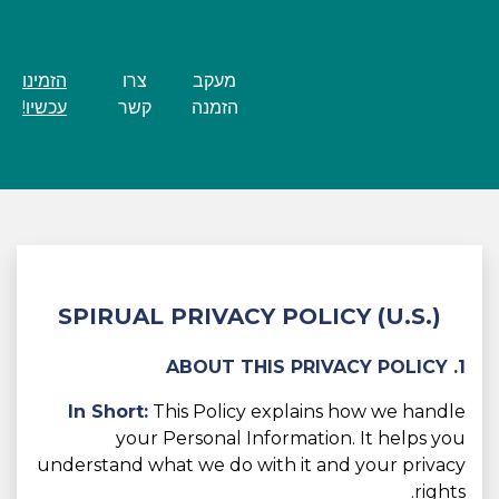
הזמינו
צרו
מעקב
עכשיו!
קשר
הזמנה
SPIRUAL PRIVACY POLICY (U.S.)
1. ABOUT THIS PRIVACY POLICY
In Short:
This Policy explains how we handle
your Personal Information. It helps you
understand what we do with it and your privacy
rights.