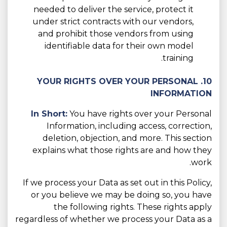
needed to deliver the service, protect it
under strict contracts with our vendors,
and prohibit those vendors from using
identifiable data for their own model
training.
10. YOUR RIGHTS OVER YOUR PERSONAL
INFORMATION
In Short:
You have rights over your Personal
Information, including access, correction,
deletion, objection, and more. This section
explains what those rights are and how they
work.
If we process your Data as set out in this Policy,
or you believe we may be doing so, you have
the following rights. These rights apply
regardless of whether we process your Data as a