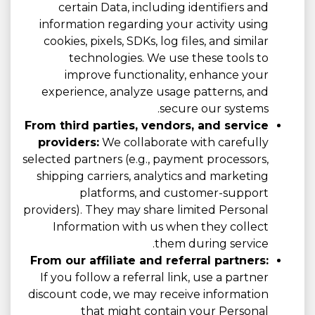
certain Data, including identifiers and
information regarding your activity using
cookies, pixels, SDKs, log files, and similar
technologies. We use these tools to
improve functionality, enhance your
experience, analyze usage patterns, and
secure our systems.
From third parties, vendors, and service
providers:
We collaborate with carefully
selected partners (e.g., payment processors,
shipping carriers, analytics and marketing
platforms, and customer-support
providers). They may share limited Personal
Information with us when they collect
them during service.
From our affiliate and referral partners:
If you follow a referral link, use a partner
discount code, we may receive information
that might contain your Personal