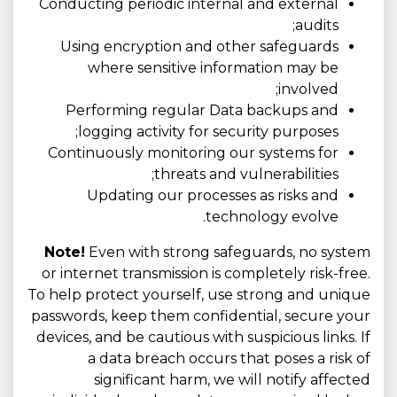
Conducting periodic internal and external
audits;
Using encryption and other safeguards
where sensitive information may be
involved;
Performing regular Data backups and
logging activity for security purposes;
Continuously monitoring our systems for
threats and vulnerabilities;
Updating our processes as risks and
technology evolve.
Note!
Even with strong safeguards, no system
or internet transmission is completely risk-free.
To help protect yourself, use strong and unique
passwords, keep them confidential, secure your
devices, and be cautious with suspicious links. If
a data breach occurs that poses a risk of
significant harm, we will notify affected