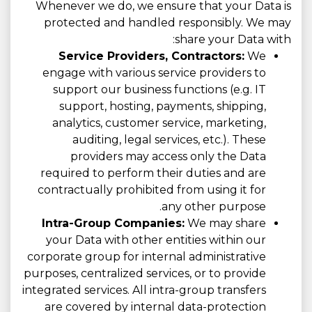
Whenever we do, we ensure that your Data is
protected and handled responsibly. We may
share your Data with:
Service Providers, Contractors:
We
engage with various service providers to
support our business functions (e.g. IT
support, hosting, payments, shipping,
analytics, customer service, marketing,
auditing, legal services, etc.). These
providers may access only the Data
required to perform their duties and are
contractually prohibited from using it for
any other purpose.
Intra-Group Companies:
We may share
your Data with other entities within our
corporate group for internal administrative
purposes, centralized services, or to provide
integrated services. All intra-group transfers
are covered by internal data-protection