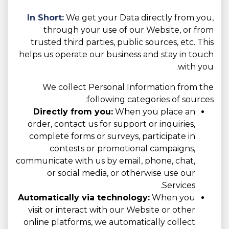
In Short:
We get your Data directly from you,
through your use of our Website, or from
trusted third parties, public sources, etc. This
helps us operate our business and stay in touch
with you.
We collect Personal Information from the
following categories of sources:
Directly from you:
When you place an
order, contact us for support or inquiries,
complete forms or surveys, participate in
contests or promotional campaigns,
communicate with us by email, phone, chat,
or social media, or otherwise use our
Services.
Automatically via technology:
When you
visit or interact with our Website or other
online platforms, we automatically collect