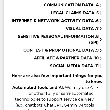
4. COMMUNICATION DATA
5. LEGAL CLAIMS DATA
6. INTERNET & NETWORK ACTIVITY DATA
7. VISUAL DATA
8. SENSITIVE PERSONAL INFORMATION
(SPI)
9. CONTEST & PROMOTIONAL DATA
10. AFFILIATE & PARTNER DATA
11. SOCIAL MEDIA DATA
Here are also few important things for you
to know:
Automated tools and AI:
We may use AI
or other fully or semi-automated
technologies to support service delivery
(e.g., chatbots, ChatGPT, Gemini, AI tools