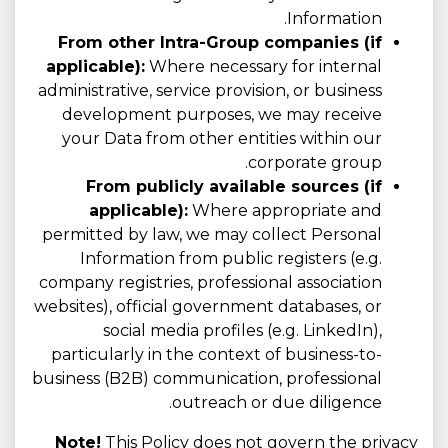
Information.
From other Intra-Group companies (if
applicable):
Where necessary for internal
administrative, service provision, or business
development purposes, we may receive
your Data from other entities within our
corporate group.
From publicly available sources (if
applicable):
Where appropriate and
permitted by law, we may collect Personal
Information from public registers (e.g.
company registries, professional association
websites), official government databases, or
social media profiles (e.g. LinkedIn),
particularly in the context of business-to-
business (B2B) communication, professional
outreach or due diligence.
Note!
This Policy does not govern the privacy