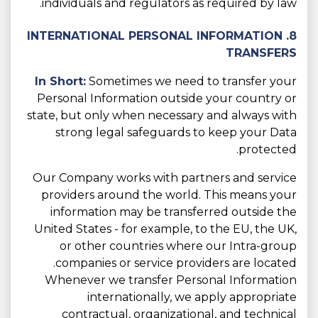
individuals and regulators as required by law.
8. INTERNATIONAL PERSONAL INFORMATION
TRANSFERS
In Short:
Sometimes we need to transfer your
Personal Information outside your country or
state, but only when necessary and always with
strong legal safeguards to keep your Data
protected.
Our Company works with partners and service
providers around the world. This means your
information may be transferred outside the
United States - for example, to the EU, the UK,
or other countries where our Intra-group
companies or service providers are located.
Whenever we transfer Personal Information
internationally, we apply appropriate
contractual, organizational, and technical