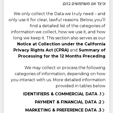
וכיצד אנו משתמשים בהם.
We only collect the Data we truly need – and
only use it for clear, lawful reasons. Below, you’ll
find a detailed list of the categories of
information we collect, how we use it, and how
long we keep it. This section also serves as our
Notice at Collection under the California
Privacy Rights Act (CPRA)
and
Summary of
.
Processing for the 12 Months Preceding
We may collect or process the following
categories of information, depending on how
you interact with us. More detailed information
provided in tables below:
1. IDENTIFIERS & COMMERCIAL DATA
2. PAYMENT & FINANCIAL DATA
3. MARKETING & PREFERENCE DATA