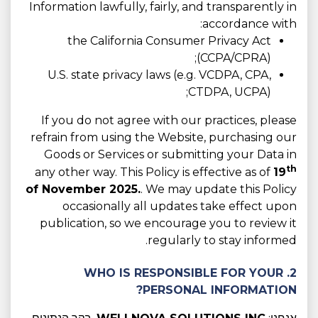
Information lawfully, fairly, and transparently in
accordance with:
the California Consumer Privacy Act
(CCPA/CPRA);
U.S. state privacy laws (e.g. VCDPA, CPA,
CTDPA, UCPA);
If you do not agree with our practices, please
refrain from using the Website, purchasing our
Goods or Services or submitting your Data in
th
any other way. This Policy is effective as of
19
of November 2025.
. We may update this Policy
occasionally all updates take effect upon
publication, so we encourage you to review it
regularly to stay informed.
2. WHO IS RESPONSIBLE FOR YOUR
PERSONAL INFORMATION?