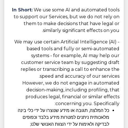
In Short:
We use some AI and automated tools
to support our Services, but we do not rely on
them to make decisions that have legal or
similarly significant effects on you.
We may use certain Artificial Intelligence (AI) -
based tools and fully or semi-automated
systems - for example, AI may help our
customer service team by suggesting draft
replies or transcribing a call to enhance the
speed and accuracy of our services.
However, we do not engage in automated
decision-making, including profiling, that
produces legal, financial or similar effects
concerning you. Specifically:
כל המלצה, תגובה או מידע שנוצרו על ידי כלי בינה
מלאכותית ניתנים למטרות מידע בלבד וכפופים
לבדיקה ולאימות על ידי הצוות האנושי שלנו;