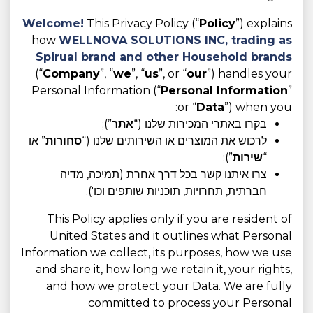
Welcome!
This Privacy Policy (“
Policy
”) explains
how
WELLNOVA SOLUTIONS INC, trading as
Spirual brand and other Household brands
(“
Company
”, “
we
”, “
us
”, or “
our
”) handles your
Personal Information (“
Personal Information
”
or “
Data
”) when you:
”);
אתר
בקרו באתרי המכירות שלנו (“
” או
סחורות
לרכוש את המוצרים או השירותים שלנו (“
”);
שירות
“
צרו איתנו קשר בכל דרך אחרת (תמיכה, מדיה
חברתית, תחרויות, תוכניות שותפים וכו').
This Policy applies only if you are resident of
United States and it outlines what Personal
Information we collect, its purposes, how we use
and share it, how long we retain it, your rights,
and how we protect your Data. We are fully
committed to process your Personal