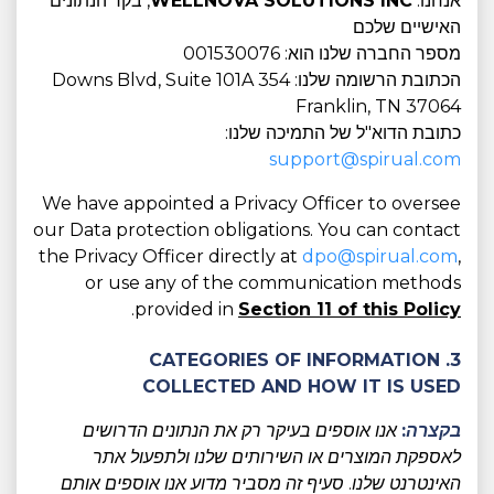
, בקר הנתונים
WELLNOVA SOLUTIONS INC
אנחנו:
האישיים שלכם
מספר החברה שלנו הוא: 001530076
הכתובת הרשומה שלנו: 354 Downs Blvd, Suite 101A
Franklin, TN 37064
כתובת הדוא"ל של התמיכה שלנו:
support@spirual.com
We have appointed a Privacy Officer to oversee
our Data protection obligations. You can contact
the Privacy Officer directly at
dpo@spirual.com
,
or use any of the communication methods
.
provided in
Section 11 of this Policy
3. CATEGORIES OF INFORMATION
COLLECTED AND HOW IT IS USED
אנו אוספים בעיקר רק את הנתונים הדרושים
בקצרה:
לאספקת המוצרים או השירותים שלנו ולתפעול אתר
האינטרנט שלנו. סעיף זה מסביר מדוע אנו אוספים אותם