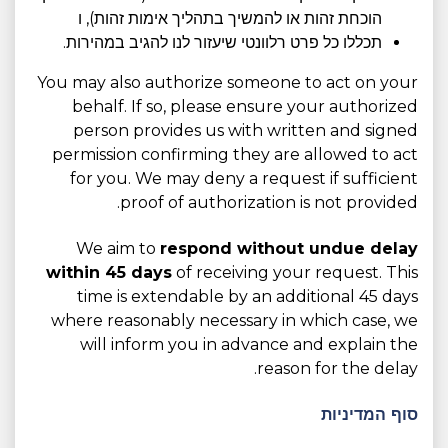
הוכחת זהות או להמשיך בתהליך אימות זהות), ו
תכללו כל פרט רלוונטי שיעזור לנו להגיב במהירות.
You may also authorize someone to act on your
behalf. If so, please ensure your authorized
person provides us with written and signed
permission confirming they are allowed to act
for you. We may deny a request if sufficient
proof of authorization is not provided.
We aim to
respond without undue delay
within 45 days
of receiving your request. This
time is extendable by an additional 45 days
where reasonably necessary in which case, we
will inform you in advance and explain the
reason for the delay.
סוף המדיניות