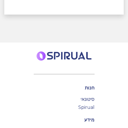
חנות
סיטונאי
Spirual
מידע