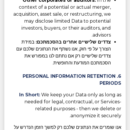
Other corporates or auditors:
In the
context of a potential or actual merger,
acquisition, asset sale, or restructuring, we
may disclose limited Data to potential
investors, buyers, or their auditors, and
advisors.
במידת
צדדים שלישיים אחרים בהסכמתכם:
הצורך על פי חוק, אנו נשתף את הנתונים שלכם עם
צדדים שלישיים רק אם נתתם לנו במפורש את
הסכמתכם המודעת והחופשית.
6. PERSONAL INFORMATION RETENTION
PERIODS
In Short:
We keep your Data only as long as
needed for legal, contractual, or Services-
related purposes - then we delete or
anonymize it securely.
אנו שומרים את הנתונים שלכם רק למשך הזמן הנדרש על