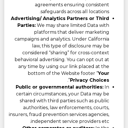
agreements ensuring consistent
safeguards across all locations.
Advertising/ Analytics Partners or Third
Parties:
We may share limited Data with
platforms that deliver marketing
campaigns and analytics. Under California
law, this type of disclosure may be
considered “sharing” for cross-context
behavioral advertising. You can opt out at
any time by using our link placed at the
bottom of the Website footer “
Your
”.
Privacy Choices
Public or governmental authorities:
In
certain circumstances, your Data may be
shared with third parties such as public
authorities, law enforcements, courts,
insurers, fraud prevention services agencies,
independent service providers etc.