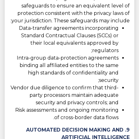
safeguards to ensure an equivalent level of
protection consistent with the privacy laws of
your jurisdiction. These safeguards may include:
Data-transfer agreements incorporating
Standard Contractual Clauses (SCCs) or
their local equivalents approved by
regulators;
Intra-group data-protection agreements
binding all affiliated entities to the same
high standards of confidentiality and
security;
Vendor due diligence to confirm that third-
party processors maintain adequate
security and privacy controls; and
Risk assessments and ongoing monitoring
of cross-border data flows.
9. AUTOMATED DECISION MAKING AND
ARTIFICIAL INTELLIGENCE