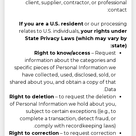
client, supplier, contractor, or professional
contact:
If you are a U.S. resident
or our processing
relates to U.S. individuals,
your rights under
State Privacy Laws (which may vary by
state):
Right to know/access
– Request
information about the categories and
specific pieces of Personal Information we
have collected, used, disclosed, sold, or
shared about you, and obtain a copy of that
Data.
Right to deletion
– to request the deletion
of Personal Information we hold about you,
subject to certain exceptions ((e.g., to
complete a transaction, detect fraud, or
comply with recordkeeping laws).
Right to correction
– to request correction