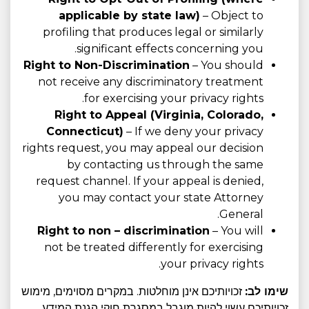
applicable by state law)
– Object to
profiling that produces legal or similarly
significant effects concerning you.
Right to Non-Discrimination
– You should
not receive any discriminatory treatment
for exercising your privacy rights.
Right to Appeal (Virginia, Colorado,
Connecticut)
– If we deny your privacy
rights request, you may appeal our decision
by contacting us through the same
request channel. If your appeal is denied,
you may contact your state Attorney
General.
Right to non – discrimination
– You will
not be treated differently for exercising
your privacy rights.
זכויותיכם אינן מוחלטות. במקרים מסוימים, מימוש
שימו לב:
זכויותיכם עשוי להיות מוגבל במסגרת חוקי הגנת המידע