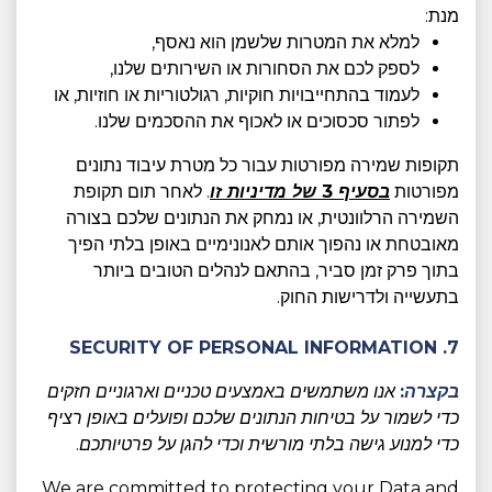
מנת:
למלא את המטרות שלשמן הוא נאסף,
לספק לכם את הסחורות או השירותים שלנו,
לעמוד בהתחייבויות חוקיות, רגולטוריות או חוזיות, או
לפתור סכסוכים או לאכוף את ההסכמים שלנו.
תקופות שמירה מפורטות עבור כל מטרת עיבוד נתונים
. לאחר תום תקופת
בסעיף 3 של מדיניות זו
מפורטות
השמירה הרלוונטית, או נמחק את הנתונים שלכם בצורה
מאובטחת או נהפוך אותם לאנונימיים באופן בלתי הפיך
בתוך פרק זמן סביר, בהתאם לנהלים הטובים ביותר
בתעשייה ולדרישות החוק.
7. SECURITY OF PERSONAL INFORMATION
אנו משתמשים באמצעים טכניים וארגוניים חזקים
בקצרה:
כדי לשמור על בטיחות הנתונים שלכם ופועלים באופן רציף
כדי למנוע גישה בלתי מורשית וכדי להגן על פרטיותכם.
We are committed to protecting your Data and