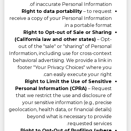
of inaccurate Personal Information.
Right to data portability
– to request
receive a copy of your Personal Information
in a portable format.
Right to Opt-out of Sale or Sharing
(California law and other states)
– Opt-
out of the "sale" or "sharing" of Personal
Information, including use for cross-context
behavioral advertising. We provide a link in
footer "Your Privacy Choices" where you
can easily execute your right.
Right to Limit the Use of Sensitive
Personal Information (CPRA)
– Request
that we restrict the use and disclosure of
your sensitive information (e.g., precise
geolocation, health data, or financial details)
beyond what is necessary to provide
requested services.
Right to Opt-Out of Profiling (where