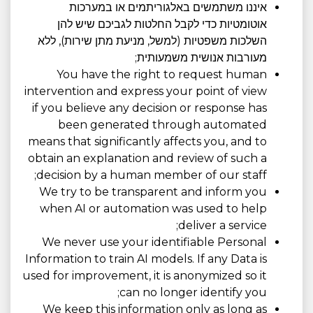
איננו משתמשים באלגוריתמים או במערכות
אוטומטיות כדי לקבל החלטות לגביכם שיש להן
השלכות משפטיות (למשל, מניעת מתן שירות), ללא
מעורבות אנושית משמעותית;
You have the right to request human
intervention and express your point of view
if you believe any decision or response has
been generated through automated
means that significantly affects you, and to
obtain an explanation and review of such a
decision by a human member of our staff;
We try to be transparent and inform you
when AI or automation was used to help
deliver a service;
We never use your identifiable Personal
Information to train AI models. If any Data is
used for improvement, it is anonymized so it
can no longer identify you;
We keep this information only as long as