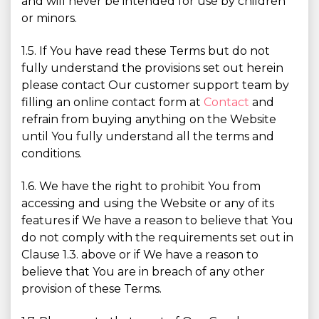
and will never be intended for use by children
or minors.
1.5. If You have read these Terms but do not
fully understand the provisions set out herein
please contact Our customer support team by
filling an online contact form at
Contact
and
refrain from buying anything on the Website
until You fully understand all the terms and
conditions.
1.6. We have the right to prohibit You from
accessing and using the Website or any of its
features if We have a reason to believe that You
do not comply with the requirements set out in
Clause 1.3. above or if We have a reason to
believe that You are in breach of any other
provision of these Terms.