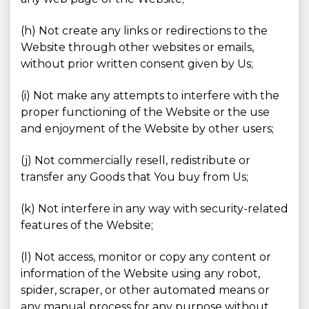
(h) Not create any links or redirections to the
Website through other websites or emails,
without prior written consent given by Us;
(i) Not make any attempts to interfere with the
proper functioning of the Website or the use
and enjoyment of the Website by other users;
(j) Not commercially resell, redistribute or
transfer any Goods that You buy from Us;
(k) Not interfere in any way with security-related
features of the Website;
(l) Not access, monitor or copy any content or
information of the Website using any robot,
spider, scraper, or other automated means or
any manual process for any purpose without