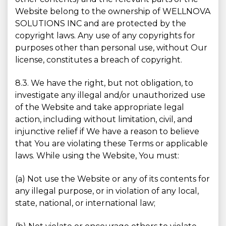
Website belong to the ownership of WELLNOVA
SOLUTIONS INC and are protected by the
copyright laws. Any use of any copyrights for
purposes other than personal use, without Our
license, constitutes a breach of copyright.
8.3. We have the right, but not obligation, to
investigate any illegal and/or unauthorized use
of the Website and take appropriate legal
action, including without limitation, civil, and
injunctive relief if We have a reason to believe
that You are violating these Terms or applicable
laws. While using the Website, You must:
(a) Not use the Website or any of its contents for
any illegal purpose, or in violation of any local,
state, national, or international law;