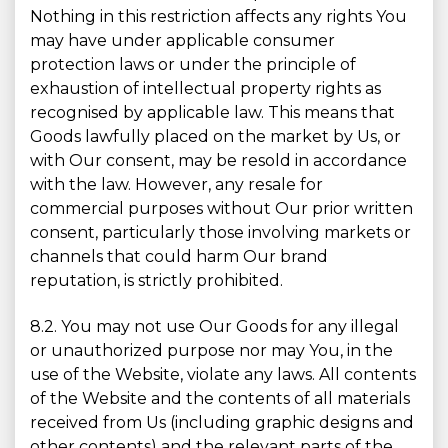
Nothing in this restriction affects any rights You
may have under applicable consumer
protection laws or under the principle of
exhaustion of intellectual property rights as
recognised by applicable law. This means that
Goods lawfully placed on the market by Us, or
with Our consent, may be resold in accordance
with the law. However, any resale for
commercial purposes without Our prior written
consent, particularly those involving markets or
channels that could harm Our brand
reputation, is strictly prohibited.
8.2. You may not use Our Goods for any illegal
or unauthorized purpose nor may You, in the
use of the Website, violate any laws. All contents
of the Website and the contents of all materials
received from Us (including graphic designs and
other contents) and the relevant parts of the