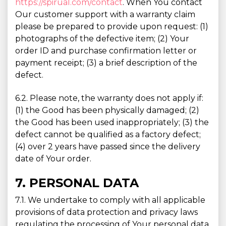
https://spirual.com/contact
. When You contact
Our customer support with a warranty claim
please be prepared to provide upon request: (1)
photographs of the defective item; (2) Your
order ID and purchase confirmation letter or
payment receipt; (3) a brief description of the
defect.
6.2. Please note, the warranty does not apply if:
(1) the Good has been physically damaged; (2)
the Good has been used inappropriately; (3) the
defect cannot be qualified as a factory defect;
(4) over 2 years have passed since the delivery
date of Your order.
7. PERSONAL DATA
7.1. We undertake to comply with all applicable
provisions of data protection and privacy laws
regulating the processing of Your personal data