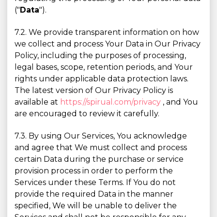
("
Data
").
7.2. We provide transparent information on how
we collect and process Your Data in Our Privacy
Policy, including the purposes of processing,
legal bases, scope, retention periods, and Your
rights under applicable data protection laws.
The latest version of Our Privacy Policy is
available at
https://spirual.com/privacy
, and You
are encouraged to review it carefully.
7.3. By using Our Services, You acknowledge
and agree that We must collect and process
certain Data during the purchase or service
provision process in order to perform the
Services under these Terms. If You do not
provide the required Data in the manner
specified, We will be unable to deliver the