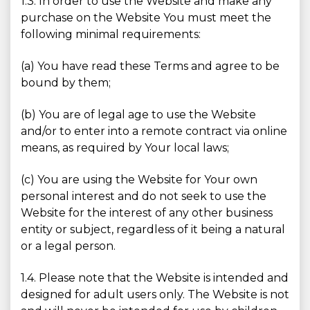
1.3. In order to use the Website and make any
purchase on the Website You must meet the
following minimal requirements:
(a) You have read these Terms and agree to be
bound by them;
(b) You are of legal age to use the Website
and/or to enter into a remote contract via online
means, as required by Your local laws;
(c) You are using the Website for Your own
personal interest and do not seek to use the
Website for the interest of any other business
entity or subject, regardless of it being a natural
or a legal person.
1.4. Please note that the Website is intended and
designed for adult users only. The Website is not