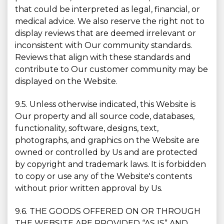
that could be interpreted as legal, financial, or
medical advice. We also reserve the right not to
display reviews that are deemed irrelevant or
inconsistent with Our community standards.
Reviews that align with these standards and
contribute to Our customer community may be
displayed on the Website.
9.5. Unless otherwise indicated, this Website is
Our property and all source code, databases,
functionality, software, designs, text,
photographs, and graphics on the Website are
owned or controlled by Us and are protected
by copyright and trademark laws. It is forbidden
to copy or use any of the Website's contents
without prior written approval by Us.
9.6. THE GOODS OFFERED ON OR THROUGH
THE WEBSITE ARE PROVIDED “AS IS” AND