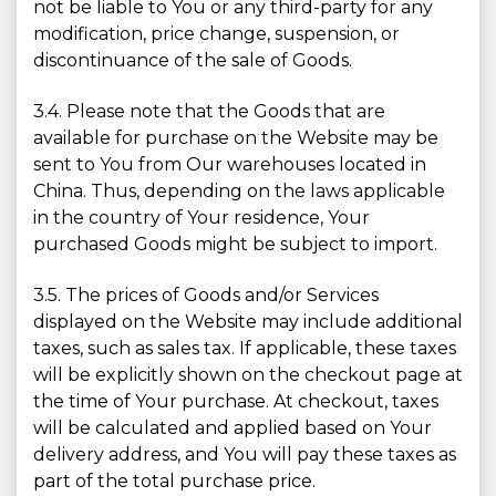
not be liable to You or any third-party for any
modification, price change, suspension, or
discontinuance of the sale of Goods.
3.4. Please note that the Goods that are
available for purchase on the Website may be
sent to You from Our warehouses located in
China. Thus, depending on the laws applicable
in the country of Your residence, Your
purchased Goods might be subject to import.
3.5. The prices of Goods and/or Services
displayed on the Website may include additional
taxes, such as sales tax. If applicable, these taxes
will be explicitly shown on the checkout page at
the time of Your purchase. At checkout, taxes
will be calculated and applied based on Your
delivery address, and You will pay these taxes as
part of the total purchase price.