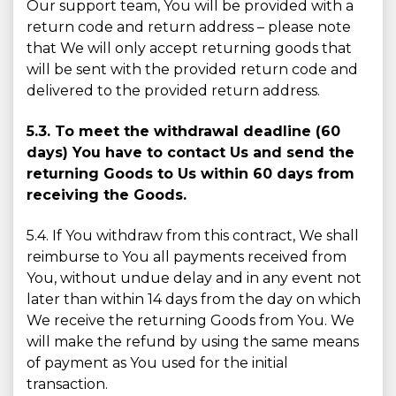
Our support team, You will be provided with a
return code and return address – please note
that We will only accept returning goods that
will be sent with the provided return code and
delivered to the provided return address.
5.3. To meet the withdrawal deadline (60
days) You have to contact Us and send the
returning Goods to Us within 60 days from
receiving the Goods.
5.4. If You withdraw from this contract, We shall
reimburse to You all payments received from
You, without undue delay and in any event not
later than within 14 days from the day on which
We receive the returning Goods from You. We
will make the refund by using the same means
of payment as You used for the initial
transaction.