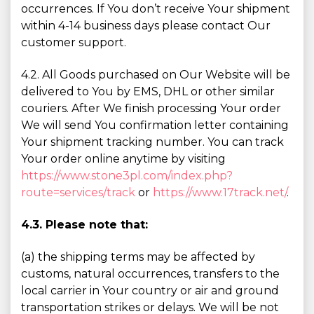
occurrences. If You don’t receive Your shipment
within 4-14 business days please contact Our
customer support.
4.2. All Goods purchased on Our Website will be
delivered to You by EMS, DHL or other similar
couriers. After We finish processing Your order
We will send You confirmation letter containing
Your shipment tracking number. You can track
Your order online anytime by visiting
https://www.stone3pl.com/index.php?
route=services/track
or
https://www.17track.net/
.
4.3. Please note that:
(a) the shipping terms may be affected by
customs, natural occurrences, transfers to the
local carrier in Your country or air and ground
transportation strikes or delays. We will be not