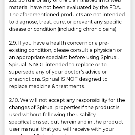
2.8. Spirual or any of the claims listed in its web
material have not been evaluated by the FDA.
The aforementioned products are not intended
to diagnose, treat, cure, or prevent any specific
disease or condition (including chronic pains).
2.9. If you have a health concern or a pre-
existing condition, please consult a physician or
an appropriate specialist before using Spirual.
Spirual IS NOT intended to replace or to
supersede any of your doctor’s advice or
prescriptions. Spirual IS NOT designed to
replace medicine & treatments.
2.10. We will not accept any responsibility for the
changes of Spirual properties if the product is
used without following the usability
specifications set out herein and in the product
user manual that you will receive with your