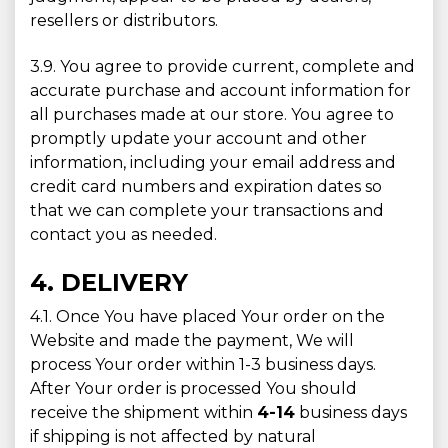
resellers or distributors.
3.9. You agree to provide current, complete and
accurate purchase and account information for
all purchases made at our store. You agree to
promptly update your account and other
information, including your email address and
credit card numbers and expiration dates so
that we can complete your transactions and
contact you as needed.
4. DELIVERY
4.1. Once You have placed Your order on the
Website and made the payment, We will
process Your order within 1-3 business days.
After Your order is processed You should
receive the shipment within
4-14
business days
if shipping is not affected by natural