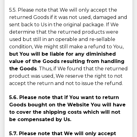
5.5. Please note that We will only accept the
returned Goods if it was not used, damaged and
sent back to Us in the original package. If We
determine that the returned products were
used but still in an operable and re-sellable
condition, We might still make a refund to You,
but You will be liable for any diminished
value of the Goods resulting from handling
the Goods
. Thus, if We found that the returned
product was used, We reserve the right to not
accept the return and not to issue the refund.
5.6. Please note that if You want to return
Goods bought on the Website You will have
to cover the shipping costs which will not
be compensated by Us.
5.7. Please note that We will only accept