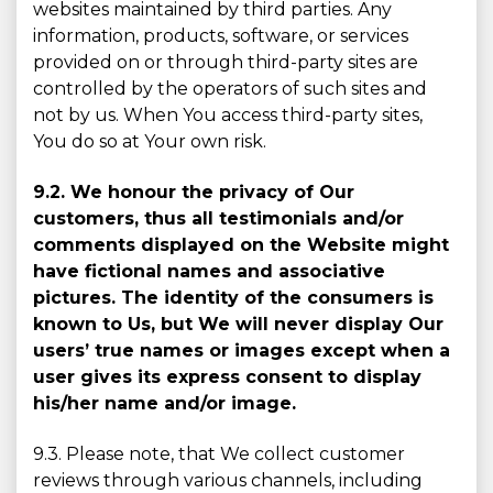
websites maintained by third parties. Any
information, products, software, or services
provided on or through third-party sites are
controlled by the operators of such sites and
not by us. When You access third-party sites,
You do so at Your own risk.
9.2. We honour the privacy of Our
customers, thus all testimonials and/or
comments displayed on the Website might
have fictional names and associative
pictures. The identity of the consumers is
known to Us, but We will never display Our
users’ true names or images except when a
user gives its express consent to display
his/her name and/or image.
9.3. Please note, that We collect customer
reviews through various channels, including