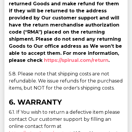
returned Goods and make refund for them
if they will be returned to the address
provided by Our customer support and will
have the return merchandise authorization
code (“RMA”) placed on the returning
shipment. Please do not send any returning
Goods to Our office address as We won’t be
able to accept them. For more information,
please check
https://spirual.com/return
.
5.8. Please note that shipping costs are not
refundable. We issue refunds for the purchased
items, but NOT for the order's shipping costs.
6. WARRANTY
6.1. If You wish to return a defective item please
contact Our customer support by filling an
online contact form at