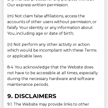
Our express written permission;
(m) Not claim false affiliations, access the
accounts of other users without permission, or
falsify Your identity or any information about
You, including age or date of birth;
(n) Not perform any other activity or action
which would be incompliant with these Terms
or applicable laws.
8.4. You acknowledge that the Website does
not have to be accessible at all times, especially
during the necessary hardware and software
maintenance periods.
9. DISCLAIMERS
9.1. The Website may provide links to other