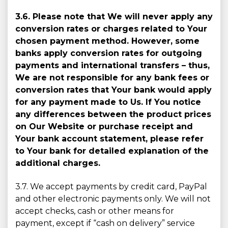
3.6. Please note that We will never apply any
conversion rates or charges related to Your
chosen payment method. However, some
banks apply conversion rates for outgoing
payments and international transfers – thus,
We are not responsible for any bank fees or
conversion rates that Your bank would apply
for any payment made to Us. If You notice
any differences between the product prices
on Our Website or purchase receipt and
Your bank account statement, please refer
to Your bank for detailed explanation of the
additional charges.
3.7. We accept payments by credit card, PayPal
and other electronic payments only. We will not
accept checks, cash or other means for
payment, except if “cash on delivery” service