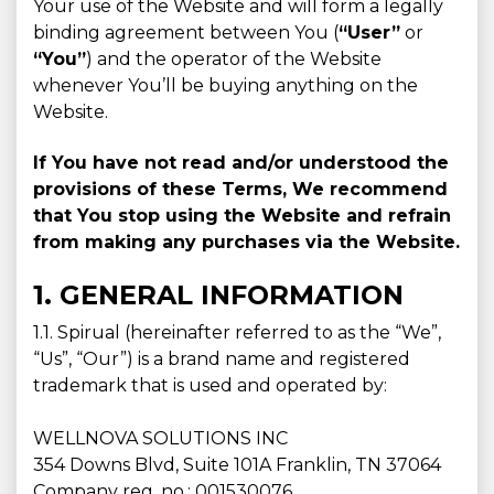
Your use of the Website and will form a legally
binding agreement between You (
“User”
or
“You”
) and the operator of the Website
whenever You’ll be buying anything on the
Website.
If You have not read and/or understood the
provisions of these Terms, We recommend
that You stop using the Website and refrain
from making any purchases via the Website.
1. GENERAL INFORMATION
1.1. Spirual (hereinafter referred to as the “We”,
“Us”, “Our”) is a brand name and registered
trademark that is used and operated by:
WELLNOVA SOLUTIONS INC
354 Downs Blvd, Suite 101A Franklin, TN 37064
Company reg. no.: 001530076