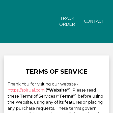
TRACK
CONTACT
ORDER
TERMS OF SERVICE
Thank You for visiting our website -
https://spirual.com
(
“Website”
). Please read
these Terms of Services (
“Terms”
) before using
the Website, using any of its features or placing
any purchase requests. These terms govern