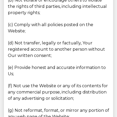
(b) Not violate or encourage others to violate
the rights of third parties, including intellectual
property rights;
(c) Comply with all policies posted on the
Website;
(d) Not transfer, legally or factually, Your
registered account to another person without
Our written consent;
(e) Provide honest and accurate information to
Us;
(f) Not use the Website or any of its contents for
any commercial purpose, including distribution
of any advertising or solicitation;
(g) Not reformat, format, or mirror any portion of
any web page of the Website;