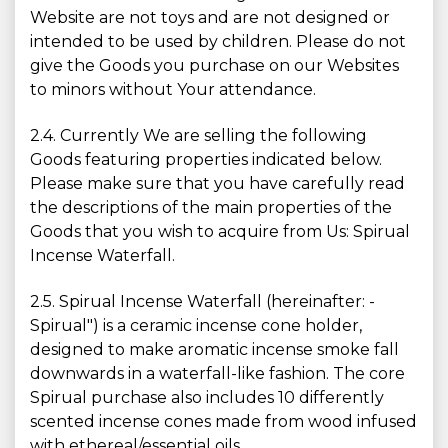
Website are not toys and are not designed or
intended to be used by children. Please do not
give the Goods you purchase on our Websites
to minors without Your attendance.
2.4. Currently We are selling the following
Goods featuring properties indicated below.
Please make sure that you have carefully read
the descriptions of the main properties of the
Goods that you wish to acquire from Us: Spirual
Incense Waterfall.
2.5. Spirual Incense Waterfall (hereinafter: -
Spirual") is a ceramic incense cone holder,
designed to make aromatic incense smoke fall
downwards in a waterfall-like fashion. The core
Spirual purchase also includes 10 differently
scented incense cones made from wood infused
with ethereal/essential oils.