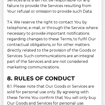
Services and shall not be responsible for any
failure to provide the Services resulting from
Your refusal or omission to provide such Data.
7.4. We reserve the right to contact You by
telephone, e-mail, or through the Service where
necessary to provide important notifications
regarding changes to these Terms, to fulfil Our
contractual obligations, or for other matters
directly related to the provision of the Goods or
Services. Such communications are an integral
part of the Services and are not considered
marketing communications.
8. RULES OF CONDUCT
8.1. Please note that Our Goods or Services are
sold for personal use only. By agreeing with
these Terms You confirm that You will only buy
Our Goods and Services for personal use.