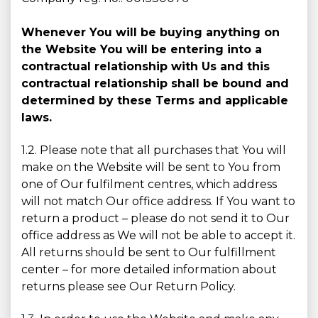
Whenever You will be buying anything on
the Website You will be entering into a
contractual relationship with Us and this
contractual relationship shall be bound and
determined by these Terms and applicable
laws.
1.2. Please note that all purchases that You will
make on the Website will be sent to You from
one of Our fulfilment centres, which address
will not match Our office address. If You want to
return a product – please do not send it to Our
office address as We will not be able to accept it.
All returns should be sent to Our fulfillment
center – for more detailed information about
returns please see Our Return Policy.