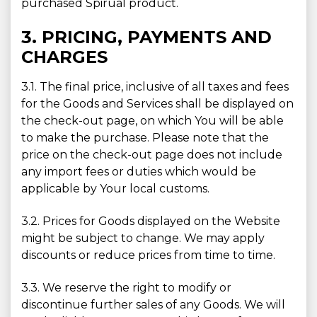
purchased Spirual product.
3. PRICING, PAYMENTS AND
CHARGES
3.1. The final price, inclusive of all taxes and fees
for the Goods and Services shall be displayed on
the check-out page, on which You will be able
to make the purchase. Please note that the
price on the check-out page does not include
any import fees or duties which would be
applicable by Your local customs.
3.2. Prices for Goods displayed on the Website
might be subject to change. We may apply
discounts or reduce prices from time to time.
3.3. We reserve the right to modify or
discontinue further sales of any Goods. We will