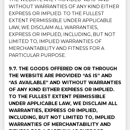
WITHOUT WARRANTIES OF ANY KIND EITHER
EXPRESS OR IMPLIED. TO THE FULLEST
EXTENT PERMISSIBLE UNDER APPLICABLE
LAW, WE DISCLAIM ALL WARRANTIES,
EXPRESS OR IMPLIED, INCLUDING, BUT NOT
LIMITED TO, IMPLIED WARRANTIES OF
MERCHANTABILITY AND FITNESS FOR A
PARTICULAR PURPOSE.
9.7. THE GOODS OFFERED ON OR THROUGH
THE WEBSITE ARE PROVIDED “AS IS” AND
“AS AVAILABLE” AND WITHOUT WARRANTIES
OF ANY KIND EITHER EXPRESS OR IMPLIED.
TO THE FULLEST EXTENT PERMISSIBLE
UNDER APPLICABLE LAW, WE DISCLAIM ALL
WARRANTIES, EXPRESS OR IMPLIED,
INCLUDING, BUT NOT LIMITED TO, IMPLIED
WARRANTIES OF MERCHANTABILITY AND