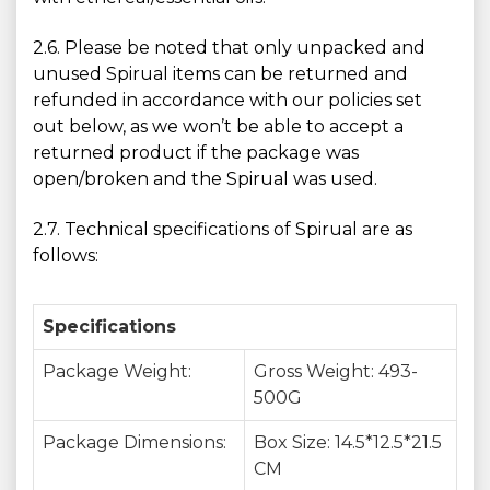
2.6. Please be noted that only unpacked and
unused Spirual items can be returned and
refunded in accordance with our policies set
out below, as we won’t be able to accept a
returned product if the package was
open/broken and the Spirual was used.
2.7. Technical specifications of Spirual are as
follows:
Specifications
Package Weight:
Gross Weight: 493-
500G
Package Dimensions:
Box Size: 14.5*12.5*21.5
CM