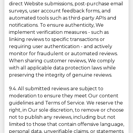
direct Website submissions, post-purchase email
surveys, user account feedback forms, and
automated tools such as third-party APIs and
notifications. To ensure authenticity, We
implement verification measures - such as
linking reviews to specific transactions or
requiring user authentication - and actively
monitor for fraudulent or automated reviews.
When sharing customer reviews, We comply
with all applicable data protection laws while
preserving the integrity of genuine reviews.
9.4. All submitted reviews are subject to
moderation to ensure they meet Our content
guidelines and Terms of Service. We reserve the
right, in Our sole discretion, to remove or choose
not to publish any reviews, including but not
limited to those that contain offensive language,
personal data, unverifiable claims, or statements