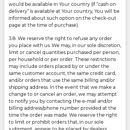
would be available in Your country (if “cash on
delivery” is available at Your country, You will be
informed about such option on the check-out
page at the time of purchase).
3.8. We reserve the right to refuse any order
you place with us. We may, in our sole discretion,
limit or cancel quantities purchased per person,
per household or per order. These restrictions
may include orders placed by or under the
same customer account, the same credit card,
and/or orders that use the same billing and/or
shipping address. In the event that we make a
change to or cancel an order, we may attempt
to notify you by contacting the e-mail and/or
billing address/phone number provided at the
time the order was made. We reserve the right
to limit or prohibit orders that, in our sole
judgment, appear to be placed by dealers,