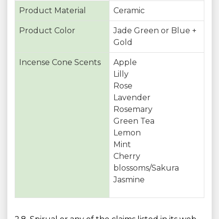
Product Material
Ceramic
Product Color
Jade Green or Blue +
Gold
Incense Cone Scents
Apple
Lilly
Rose
Lavender
Rosemary
Green Tea
Lemon
Mint
Cherry
blossoms/Sakura
Jasmine