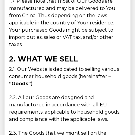
1.7. Please note that most of Our Goods are
manufactured and may be delivered to You
from China. Thus depending on the laws
applicable in the country of Your residence,
Your purchased Goods might be subject to
import duties, sales or VAT tax, and/or other
taxes.
2. WHAT WE SELL
2.1. Our Website is dedicated to selling various
consumer household goods (hereinafter –
“Goods”
).
2.2. All our Goods are designed and
manufactured in accordance with all EU
requirements, applicable to household goods,
and compliance with the applicable laws.
2.3. The Goods that we might sell on the