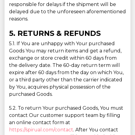
responsible for delays if the shipment will be
delayed due to the unforeseen aforementioned
reasons.
5. RETURNS & REFUNDS
5.1. If You are unhappy with Your purchased
Goods You may return items and get a refund,
exchange or store credit within 60 days from
the delivery date. The 60-day return term will
expire after 60 days from the day on which You,
or a third party other than the carrier indicated
by You, acquires physical possession of the
purchased Goods.
5.2. To return Your purchased Goods, You must
contact Our customer support team by filling
an online contact form at
https://spirual.com/contact
. After You contact